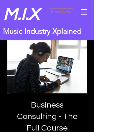
M.I.X
Enrol Now
Music Industry Xplained
Business
Consulting - The
Full Course