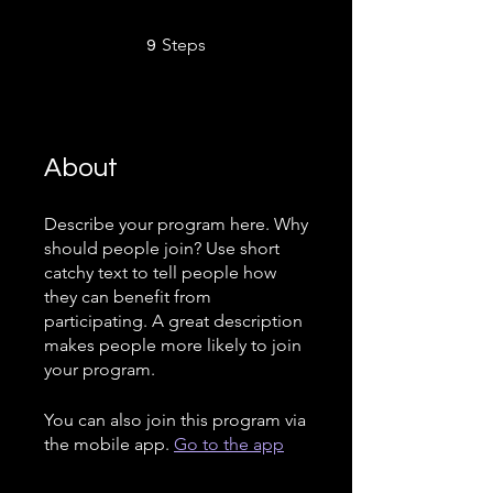
9 Steps
Steps
9
About
Describe your program here. Why
should people join? Use short
catchy text to tell people how
they can benefit from
participating. A great description
makes people more likely to join
your program.
You can also join this program via
the mobile app.
Go to the app