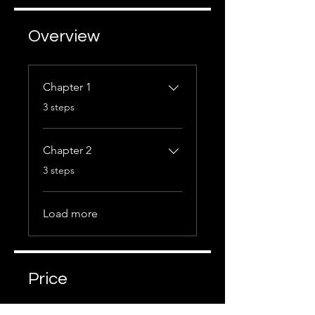
Overview
Chapter 1
.
3 steps
Chapter 2
.
3 steps
Load more
Price
Free