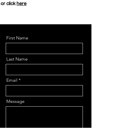
or click
here
First Name
Last Name
Email
Message