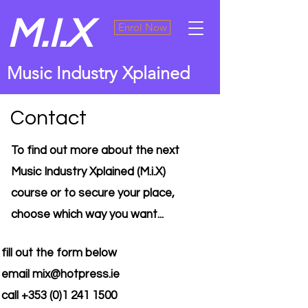
M.I.X
Enrol Now
Music Industry Xplained
Contact
To find out more about the next
Music Industry Xplained (M.i.X)
course or to secure your place,
choose which way you want...
fill out the form below
email
mix@hotpress.ie
call
+353 (0)1 241 1500