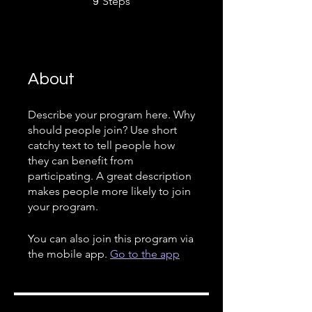
Steps
9
About
Describe your program here. Why
should people join? Use short
catchy text to tell people how
they can benefit from
participating. A great description
makes people more likely to join
your program.
You can also join this program via
the mobile app.
Go to the app