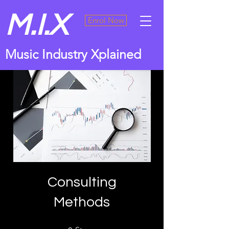
M.I.X
Enrol Now
Music Industry Xplained
Consulting
Methods
9 Steps