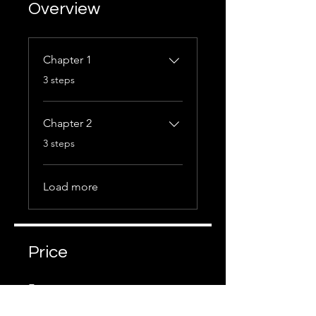
Overview
Chapter 1
.
3 steps
Chapter 2
.
3 steps
Load more
Price
Free