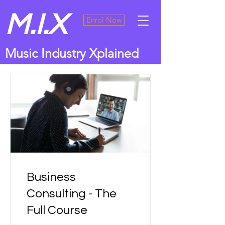
M.I.X
Enrol Now
Music Industry Xplained
Business
Consulting - The
Full Course