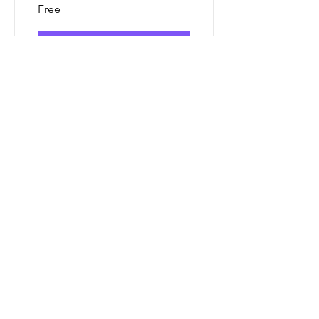
Free
View Details
Consulting
Methods