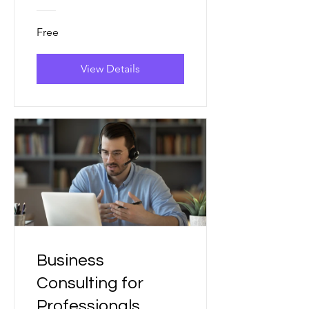
Free
View Details
Business
Consulting for
Professionals