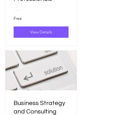
Free
View Details
Business Strategy
and Consulting