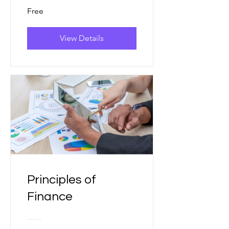
Free
View Details
Principles of
Finance