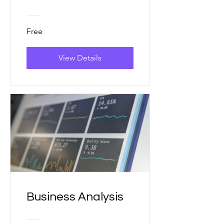
Free
View Details
Business Analysis