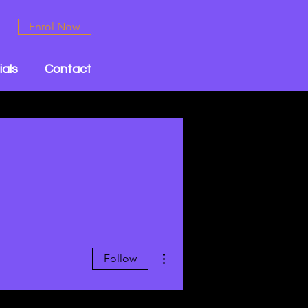
Enrol Now
ials
Contact
More actions
Follow