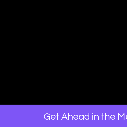
Get Ahead in the Mu