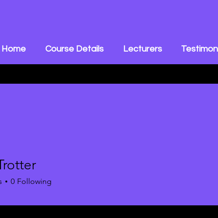
Home
Course Details
Lecturers
Testimon
Trotter
s
0
Following