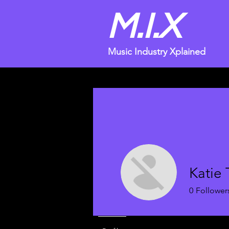
M.I.X
Music Industry Xplained
Katie 
0
Follower